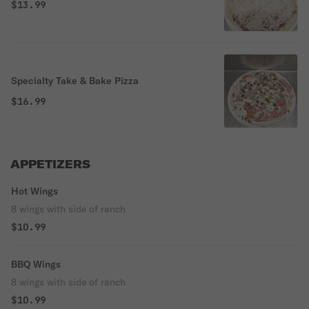
$13.99
Specialty Take & Bake Pizza
$16.99
APPETIZERS
Hot Wings
8 wings with side of ranch
$10.99
BBQ Wings
8 wings with side of ranch
$10.99