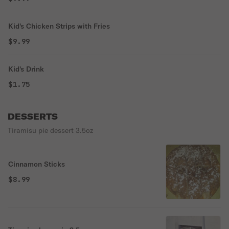
Kid's Chicken Strips with Fries
$9.99
Kid's Drink
$1.75
DESSERTS
Tiramisu pie dessert 3.5oz
Cinnamon Sticks
$8.99