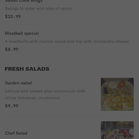
Sweet Chile wings
8wings In order with side of ranch
$10.99
Meatball special
4 meatballs with marina sauce and top with mozzarella cheese
$8.99
FRESH SALADS
Garden salad
Lettuce and cheese plus coutons,on side
olives tomatoes ,mushroms
$9.99
Chef Salad