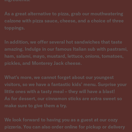
As a great alternative to pizza, grab our mouthwatering
calzone with pizza sauce, cheese, and a choice of three
toppings.
In addition, we offer several hot sandwiches that taste
amazing. Indulge in our famous Italian sub with pastrami,
ham, salami, mayo, mustard, lettuce, onions, tomatoes,
pickles, and Monterey Jack cheese.
What's more, we cannot forget about our youngest
visitors, so we have a fantastic kids' menu. Surprise your
little ones with a tasty meal – they will have a blast!
As for dessert, our cinnamon sticks are extra sweet so
make sure to give them a try.
We look forward to having you as a guest at our cozy
pizzeria. You can also order online for pickup or delivery