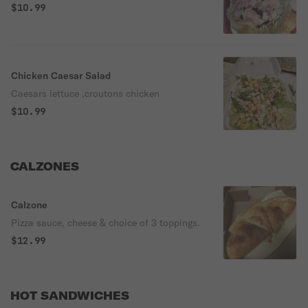
$10.99
Chicken Caesar Salad
Caesars lettuce ,croutons chicken
$10.99
CALZONES
Calzone
Pizza sauce, cheese & choice of 3 toppings.
$12.99
HOT SANDWICHES