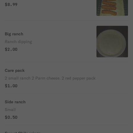
$8.99
Big ranch
Ranch dipping
$2.00
Care pack
2 small ranch 2 Parm cheese. 2 red pepper pack
$1.00
Side ranch
Small
$0.50