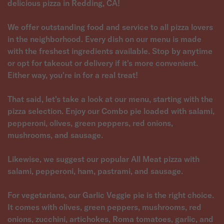
delicious pizza in Redding, CA!
We offer outstanding food and service to all pizza lovers
in the neighborhood. Every dish on our menu is made
with the freshest ingredients available. Stop by anytime
or opt for takeout or delivery if it's more convenient.
Either way, you're in for a real treat!
That said, let's take a look at our menu, starting with the
pizza selection. Enjoy our Combo pie loaded with salami,
pepperoni, olives, green peppers, red onions,
mushrooms, and sausage.
Likewise, we suggest our popular All Meat pizza with
salami, pepperoni, ham, pastrami, and sausage.
For vegetarians, our Garlic Veggie pie is the right choice.
It comes with olives, green peppers, mushrooms, red
onions, zucchini, artichokes, Roma tomatoes, garlic, and