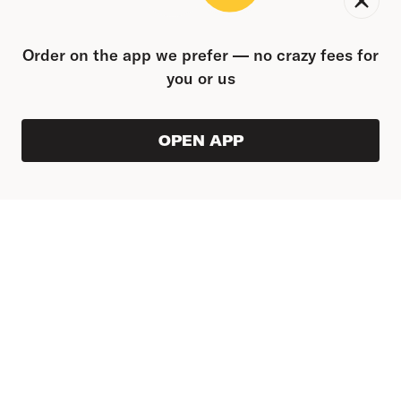
Order on the app we prefer — no crazy fees for
you or us
OPEN APP