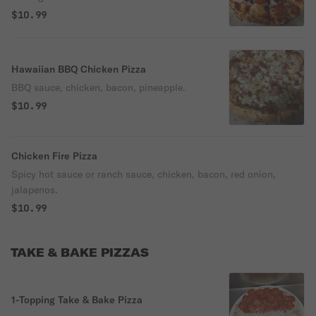
$10.99
Hawaiian BBQ Chicken Pizza
BBQ sauce, chicken, bacon, pineapple.
$10.99
Chicken Fire Pizza
Spicy hot sauce or ranch sauce, chicken, bacon, red onion,
jalapenos.
$10.99
TAKE & BAKE PIZZAS
1-Topping Take & Bake Pizza