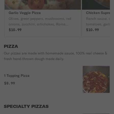
Garlic Veggie Pizza
Chicken Suprem
Olives, green peppers, mushrooms, red
Ranch sauce, chi
onions, zucchini, artichokes, Roma
tomatoes, garlic 
tomatoes, garlic & herb seasoning.
$10.99
$10.99
PIZZA
Our pizzas are made with homemade sauce, 100% real cheese &
fresh hand-thrown dough made daily.
1 Topping Pizza
$8.99
SPECIALTY PIZZAS