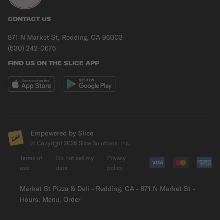
CONTACT US
871 N Market St, Redding, CA 96003
(530) 242-0675
FIND US ON THE SLICE APP
Empowered by Slice
© Copyright
2026
Slice Solutions, Inc.
Terms of
Do not sell my
Privacy
use
data
policy
Market St Pizza & Deli - Redding, CA - 871 N Market St -
Hours, Menu, Order