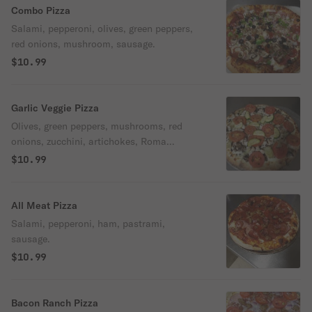
Combo Pizza
Salami, pepperoni, olives, green peppers,
red onions, mushroom, sausage.
$10.99
Garlic Veggie Pizza
Olives, green peppers, mushrooms, red
onions, zucchini, artichokes, Roma
tomatoes, garlic & herb seasoning.
$10.99
All Meat Pizza
Salami, pepperoni, ham, pastrami,
sausage.
$10.99
Bacon Ranch Pizza