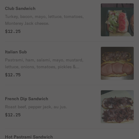
Club Sandwich
Turkey, bacon, mayo, lettuce, tomatoes,
Monterey Jack cheese.
$12.25
Italian Sub
Pastrami, ham, salami, mayo, mustard,
lettuce, onions, tomatoes, pickles &
Monterey Jack cheese.
$12.75
French Dip Sandwich
Roast beef, pepper jack, au jus.
$12.25
Hot Pastrami Sandwich