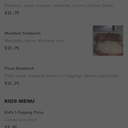
Pastrami, mayo, mustard, tomatoes, onions, pickles, Swiss.
$12.75
Meatball Sandwich
Meatballs, sauce, Monterey Jack.
$12.75
Pizza Sandwich
Pizza sauce, cheese & choice of 2 toppings. Served open-faced.
$12.25
KIDS MENU
Kid's 1-Topping Pizza
Comes with drink.
$9.99