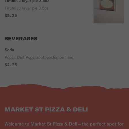
Tiramisu layer pie 3.5oz
Tiramisu layer pie 3.5oz
$5.25
BEVERAGES
Soda
Pepsi. Diet Pepsi.rootbeer.lemon lime
$4.25
MARKET ST PIZZA & DELI
Welcome to Market St Pizza & Deli – the perfect spot for