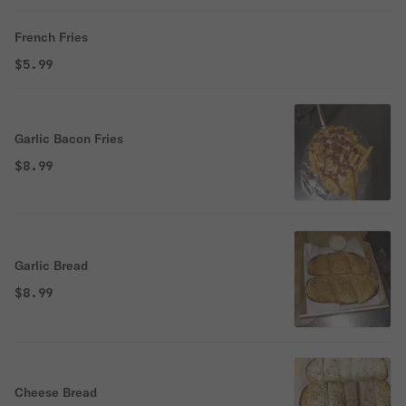
French Fries
$5.99
Garlic Bacon Fries
$8.99
Garlic Bread
$8.99
Cheese Bread