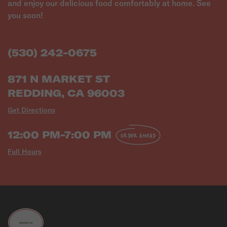
and enjoy our delicious food comfortably at home. See
(530) 242-0675
871 N MARKET ST
REDDING, CA 96003
Get Directions
12:00 PM-7:00 PM
ORDER AHEAD
Full Hours