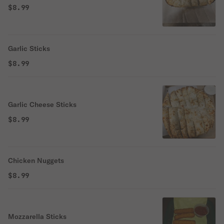
$8.99
Garlic Sticks
$8.99
Garlic Cheese Sticks
$8.99
Chicken Nuggets
$8.99
Mozzarella Sticks