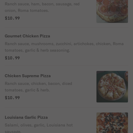
Ranch sauce, ham, bacon, sausage, red
onion, Roma tomatoes.
$10.99
Gourmet Chicken Pizza
Ranch sauce, mushrooms, zucchini, artichokes, chicken, Roma
tomatoes, garlic & herb seasoning.
$10.99
Chicken Supreme Pizza
Ranch sauce, chicken, bacon, diced
tomatoes, garlic & herb.
$10.99
Louisiana Garlic Pizza
Salami, olives, garlic, Louisiana hot
sausage.