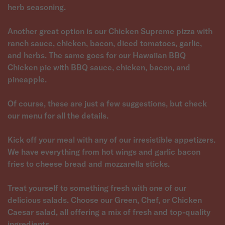
herb seasoning.
Another great option is our Chicken Supreme pizza with
ranch sauce, chicken, bacon, diced tomatoes, garlic,
and herbs. The same goes for our Hawaiian BBQ
Chicken pie with BBQ sauce, chicken, bacon, and
pineapple.
Of course, these are just a few suggestions, but check
our menu for all the details.
Kick off your meal with any of our irresistible appetizers.
We have everything from hot wings and garlic bacon
fries to cheese bread and mozzarella sticks.
Treat yourself to something fresh with one of our
delicious salads. Choose our Green, Chef, or Chicken
Caesar salad, all offering a mix of fresh and top-quality
ingredients.